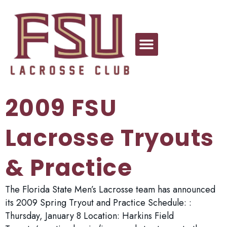
2009 FSU
Lacrosse Tryouts
& Practice
The Florida State Men’s Lacrosse team has announced
its 2009 Spring Tryout and Practice Schedule: :
Thursday, January 8 Location: Harkins Field