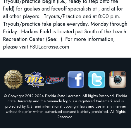
Tryouts/practice begin (i.e., ready to step onto the
field) for goalies and faceoff specialists at , and at for
all other players. Tryouts/Practice end at 8:00 p.m.
Tryouts/practice take place everyday, Monday through
Friday. Harkins Field is located just South of the Leach
Recreation Center (See: ). For more information,
please visit FSULacrosse.com
© Copyright 2012-2024 Florida State Lacrosse. All Rights Reserved. Florida
State University and the Seminole logo is a registered trademark and is
protected by U.S. and international copyright laws and use in any manner
without the prior written authorized consent is strictly prohibited. All Rights
Reserved.