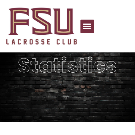
Statistics