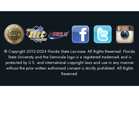
© Copyright 2012-2024 Florida State Lacrosse. All Rights Reserved. Florida
State University and the Seminole logo is a registered trademark and is
protected by U.S. and international copyright laws and use in any manner
without the prior written authorized consent is strictly prohibited. All Rights
Reserved.