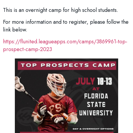
This is an overnight camp for high school students.
For more information and to register, please follow the
link below.
https://flunited.leagueapps.com/camps/3869961-top-
prospect-camp-2023