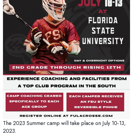
The 2023 Summer camp will take place on July 10-13,
2023.