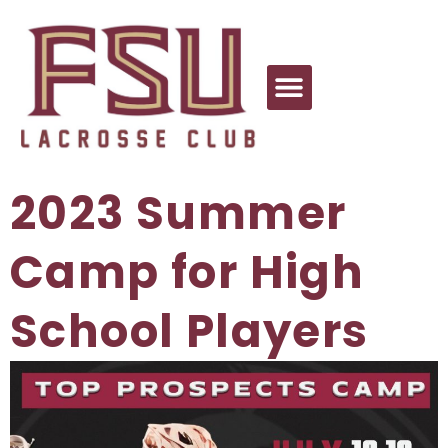
2023 Summer
Camp for High
School Players