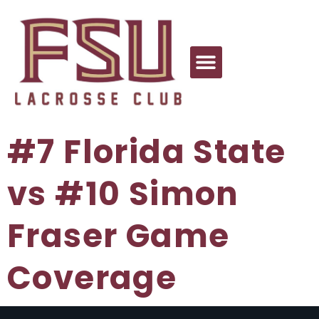
#7 Florida State
vs #10 Simon
Fraser Game
Coverage