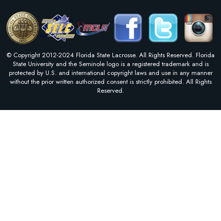
© Copyright 2012-2024 Florida State Lacrosse. All Rights Reserved. Florida
State University and the Seminole logo is a registered trademark and is
protected by U.S. and international copyright laws and use in any manner
without the prior written authorized consent is strictly prohibited. All Rights
Reserved.