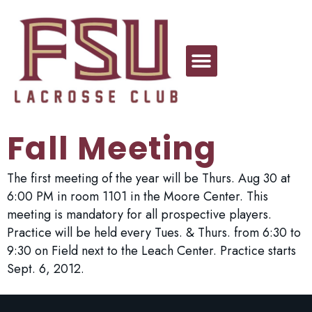
Fall Meeting
The first meeting of the year will be Thurs. Aug 30 at
6:00 PM in room 1101 in the Moore Center. This
meeting is mandatory for all prospective players.
Practice will be held every Tues. & Thurs. from 6:30 to
9:30 on Field next to the Leach Center. Practice starts
Sept. 6, 2012.