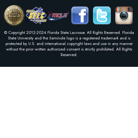
© Copyright 2012-2024 Florida State Lacrosse. All Rights Reserved. Florida
State University and the Seminole logo is a registered trademark and is
protected by U.S. and international copyright laws and use in any manner
without the prior written authorized consent is strictly prohibited. All Rights
Reserved.