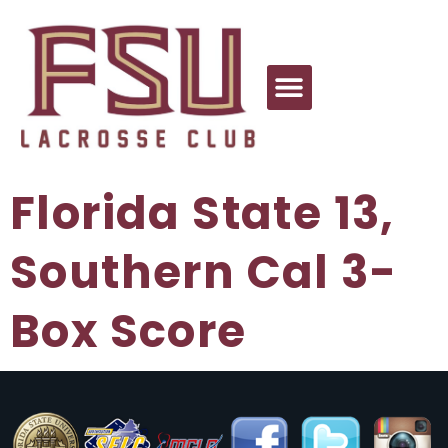
Florida State 13,
Southern Cal 3-
Box Score