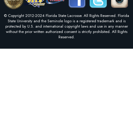
© Copyright 2012-2024 Florida State Lacrosse. All Rights Reserved. Florida
State University and the Seminole logo is a registered trademark and is
protected by U.S. and international copyright laws and use in any manner
without the prior written authorized consent is strictly prohibited. All Rights
Reserved.