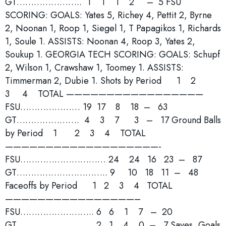
GT………………….. 1 1 1 2 – 5 FSU
SCORING: GOALS: Yates 5, Richey 4, Pettit 2, Byrne
2, Noonan 1, Roop 1, Siegel 1, T Papagikos 1, Richards
1, Soule 1. ASSISTS: Noonan 4, Roop 3, Yates 2,
Soukup 1. GEORGIA TECH SCORING: GOALS: Schupf
2, Wilson 1, Crawshaw 1, Toomey 1. ASSISTS:
Timmerman 2, Dubie 1. Shots by Period 1 2
3 4 TOTAL —————————————————
FSU………………… 19 17 8 18 – 63
GT…………………. 4 3 7 3 – 17 Ground Balls
by Period 1 2 3 4 TOTAL
———————————————————-
FSU………………………… 24 24 16 23 – 87
GT………………………….. 9 10 18 11 – 48
Faceoffs by Period 1 2 3 4 TOTAL
————————————————–
FSU…………………….. 6 6 1 7 – 20
GT……………………… 2 1 4 0 – 7 Saves, Goals