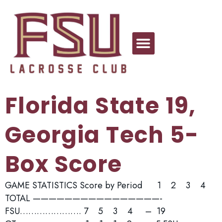
Florida State 19,
Georgia Tech 5-
Box Score
GAME STATISTICS Score by Period 1 2 3 4
TOTAL ————————————————-
FSU…………………. 7 5 3 4 – 19