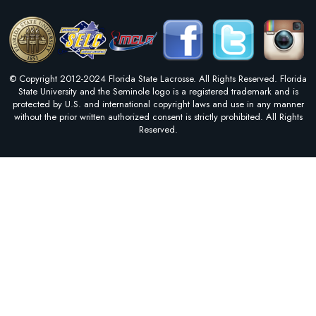
© Copyright 2012-2024 Florida State Lacrosse. All Rights Reserved. Florida
State University and the Seminole logo is a registered trademark and is
protected by U.S. and international copyright laws and use in any manner
without the prior written authorized consent is strictly prohibited. All Rights
Reserved.