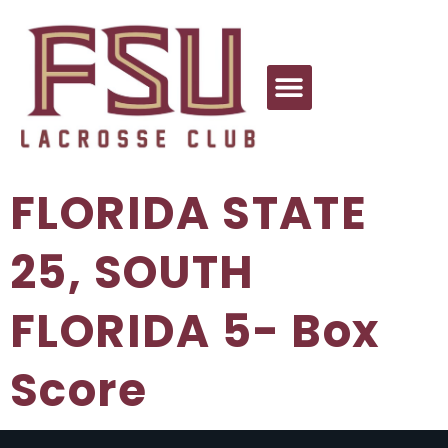
FLORIDA STATE
25, SOUTH
FLORIDA 5- Box
Score