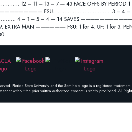
 12 – 11 – 13 – 7 — 43 FACE OFFS BY PERIOD 1 –
——————— FSU…………………………….. 3 – 4 – 5 –
 4 – 1 – 5 – 4 — 14 SAVES ———————————– FS
z 9. EXTRA MAN ——————- FSU: 1 for 4. UF: 1 for 3. 
00
erved. Florida State University and the Seminole logo is a registered trademark 
manner without the prior written authorized consent is strictly prohibited. All Righ