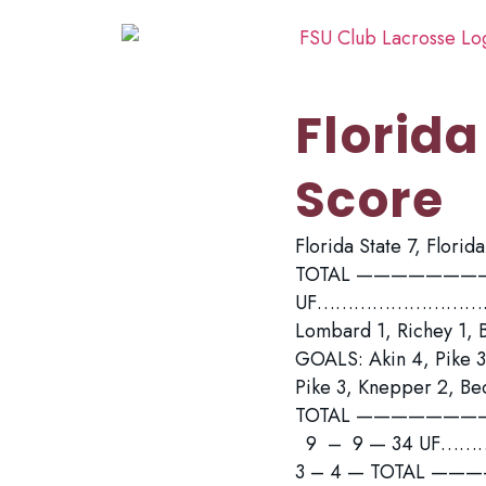
Florida
Score
Florida State 7, Flori
TOTAL ————————
UF……………………….. 5 –
Lombard 1, Richey 1, 
GOALS: Akin 4, Pike 3
Pike 3, Knepper 2, B
TOTAL ——————
9 – 9 — 34 UF………
3 – 4 — TOTAL