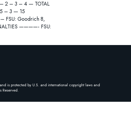
 2 – 3 – 4 — TOTAL
 3 — 15
U: Goodrich 8,
PENALTIES ————- FSU:
and is protected by U.S. and international copyright laws and
ts Reserved.