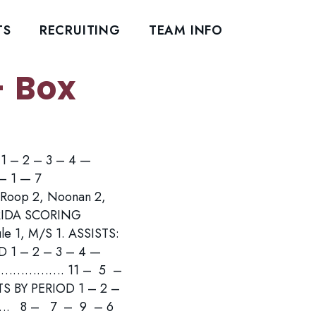
TS
RECRUITING
TEAM INFO
- Box
D 1 – 2 – 3 – 4 —
1 — 7
oop 2, Noonan 2,
LORIDA SCORING
le 1, M/S 1. ASSISTS:
D 1 – 2 – 3 – 4 —
………. 11 – 5 –
Y PERIOD 1 – 2 –
8 – 7 – 9 – 6