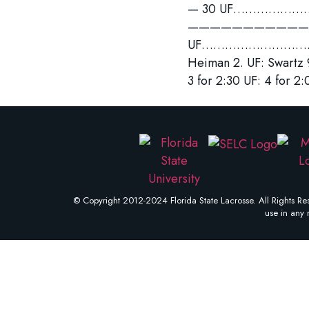
— 30 UF………………………….
—————————————
UF……………………………….
Heiman 2. UF: Swart
3 for 2:30 UF: 4 for 2:
© Copyright 2012-2024 Florida State Lacrosse. All Rights Res
use in any 