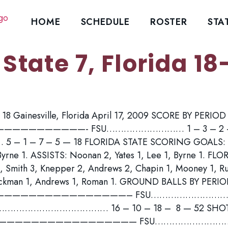
HOME
SCHEDULE
ROSTER
STA
 State 7, Florida 18
da 18 Gainesville, Florida April 17, 2009 SCORE BY PERIO
——————————- FSU……………………… 1 – 3 – 2 – 
 1 – 7 – 5 — 18 FLORIDA STATE SCORING GOALS: R
Byrne 1. ASSISTS: Noonan 2, Yates 1, Lee 1, Byrne 1. F
, Smith 3, Knepper 2, Andrews 2, Chapin 1, Mooney 1, Ru
eckman 1, Andrews 1, Roman 1. GROUND BALLS BY PERIO
—————————————————– FSU……………………………
……………………………… 16 – 10 – 18 – 8 — 52 SHOTS B
 ———————————————————— FSU………………………. 