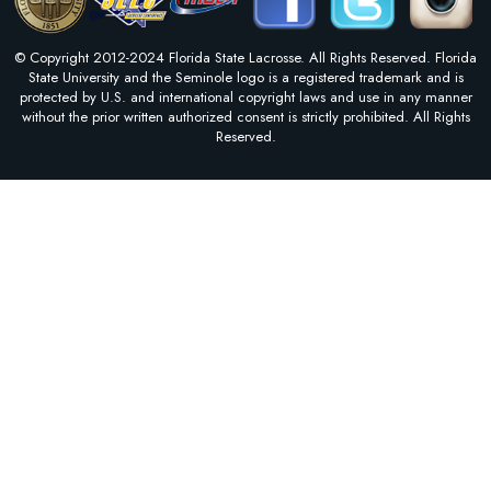
© Copyright 2012-2024 Florida State Lacrosse. All Rights Reserved. Florida
State University and the Seminole logo is a registered trademark and is
protected by U.S. and international copyright laws and use in any manner
without the prior written authorized consent is strictly prohibited. All Rights
Reserved.