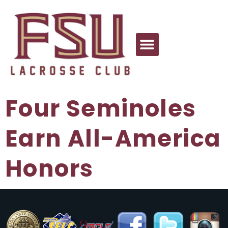
Four Seminoles
Earn All-America
Honors