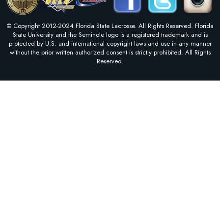
© Copyright 2012-2024 Florida State Lacrosse. All Rights Reserved. Florida
State University and the Seminole logo is a registered trademark and is
protected by U.S. and international copyright laws and use in any manner
without the prior written authorized consent is strictly prohibited. All Rights
Reserved.