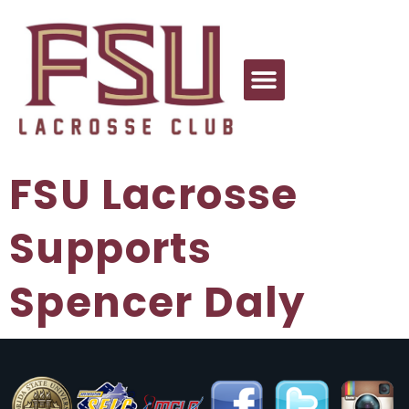
FSU Lacrosse
Supports
Spencer Daly