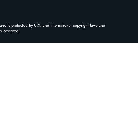
and is protected by U.S. and international copyright laws and
ts Reserved.