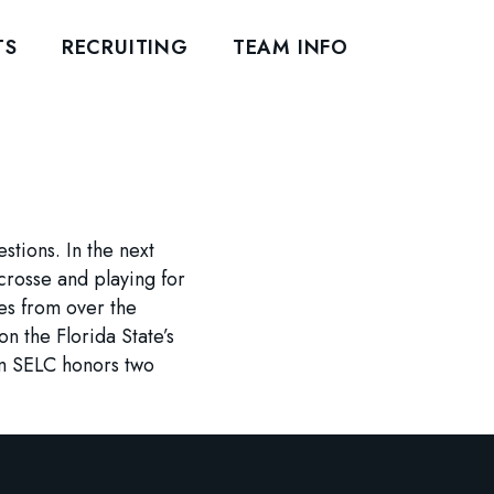
TS
RECRUITING
TEAM INFO
tions. In the next
crosse and playing for
es from over the
n the Florida State’s
am SELC honors two