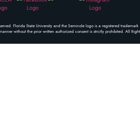
erved. Florida State University and the Seminole logo is a registered trademark 
manner without the prior written authorized consent is strictly prohibited. All Righ