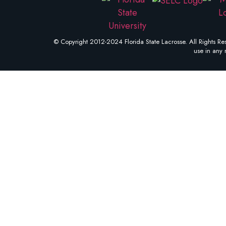
© Copyright 2012-2024 Florida State Lacrosse. All Rights Res
use in any 