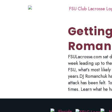
Gettin
Roman
FSULacrosse.com sat do
week leading up to the
FSU, what’s most likel
years.DJ Romanchuk has
attack has been felt. 
times. Learn what he h