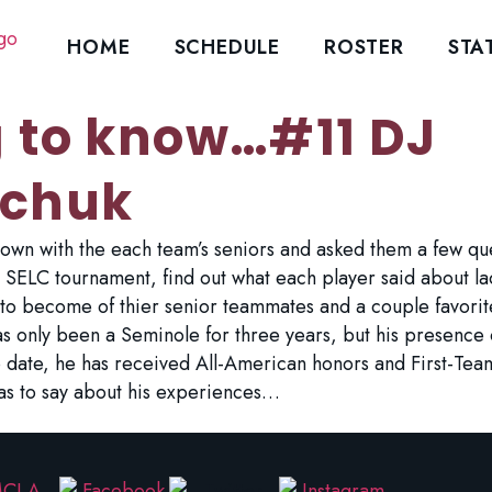
HOME
SCHEDULE
ROSTER
STA
g to know…#11 DJ
chuk
wn with the each team’s seniors and asked them a few ques
 SELC tournament, find out what each player said about la
y to become of thier senior teammates and a couple favorit
 only been a Seminole for three years, but his presence o
To date, he has received All-American honors and First-Te
as to say about his experiences…