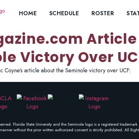
HOME
SCHEDULE
ROSTER
STA
azine.com Article
le Victory Over UC
c Coyne’s article about the Seminole victory over UCF:
erved. Florida State University and the Seminole logo is a registered trademark 
manner without the prior written authorized consent is strictly prohibited. All Righ