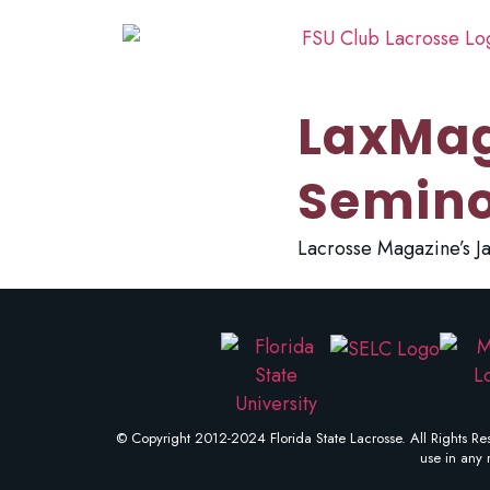
LaxMag
Semino
Lacrosse Magazine’s Ja
© Copyright 2012-2024 Florida State Lacrosse. All Rights Res
use in any 