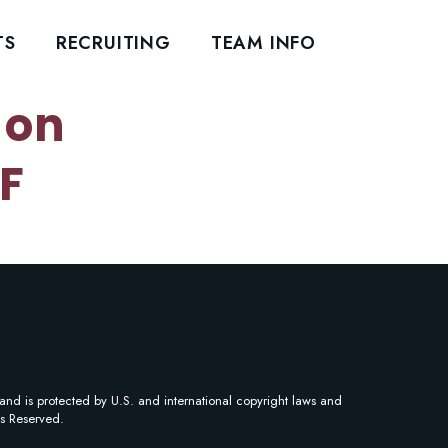
TS
RECRUITING
TEAM INFO
 on
F
and is protected by U.S. and international copyright laws and
ts Reserved.