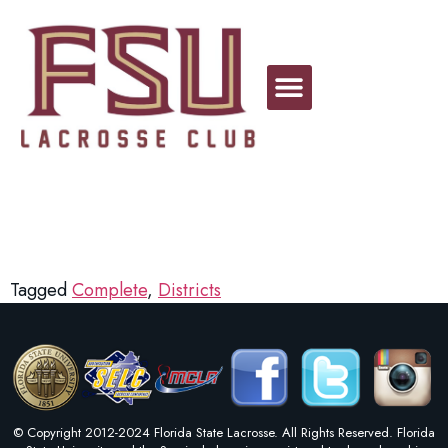
Georgia
Tagged
Complete
,
Districts
© Copyright 2012-2024 Florida State Lacrosse. All Rights Reserved. Florida