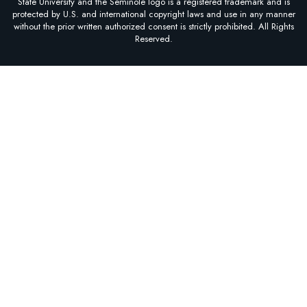
State University and the Seminole logo is a registered trademark and is
protected by U.S. and international copyright laws and use in any manner
without the prior written authorized consent is strictly prohibited. All Rights
Reserved.