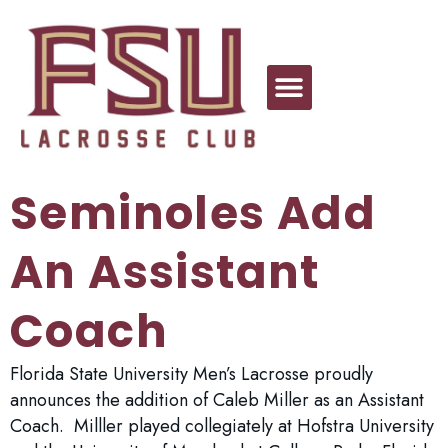
Seminoles Add
An Assistant
Coach
Florida State University Men’s Lacrosse proudly
announces the addition of Caleb Miller as an Assistant
Coach. Milller played collegiately at Hofstra University