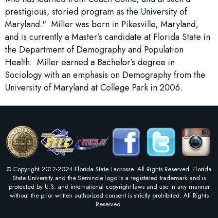
prestigious, storied program as the University of
Maryland." Miller was born in Pikesville, Maryland,
and is currently a Master’s candidate at Florida State in
the Department of Demography and Population
Health. Miller earned a Bachelor’s degree in
Sociology with an emphasis on Demography from the
University of Maryland at College Park in 2006.
© Copyright 2012-2024 Florida State Lacrosse. All Rights Reserved. Florida
State University and the Seminole logo is a registered trademark and is
protected by U.S. and international copyright laws and use in any manner
without the prior written authorized consent is strictly prohibited. All Rights
Reserved.