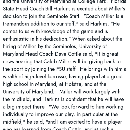
and the University of Maryland at College Park. Florida
State Head Coach Bill Harkins is excited about Miller’s
decision to join the Seminole Staff. "Coach Miller is a
tremendous addition to our staff," said Harkins, "He
comes to us with knowledge of the game and is
enthusiastic in his dedication." When asked about the
hiring of Miller by the Seminoles, University of
Maryland Head Coach Dave Cottle said, "It is great
news hearing that Caleb Miller will be giving back to
the sport by joining the FSU staff. He brings with him a
wealth of high-level lacrosse, having played at a great
high school in Maryland, at Hofstra, and at the
University of Maryland." Miller will work largely with
the midfield, and Harkins is confident that he will have
a big impact there. "We look forward to him working
individually to improve our play, in particular at the
midfield," he said, "and I am excited to have a player
who has learned from Coach Cottle, and at such a