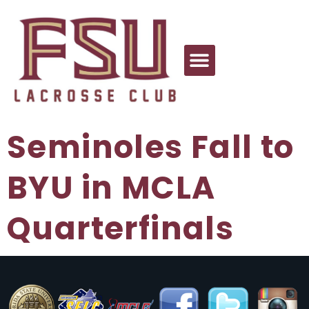
Seminoles Fall to
BYU in MCLA
Quarterfinals