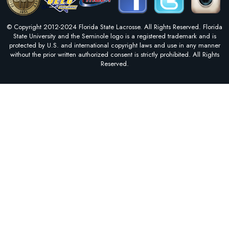
© Copyright 2012-2024 Florida State Lacrosse. All Rights Reserved. Florida
State University and the Seminole logo is a registered trademark and is
protected by U.S. and international copyright laws and use in any manner
without the prior written authorized consent is strictly prohibited. All Rights
Reserved.