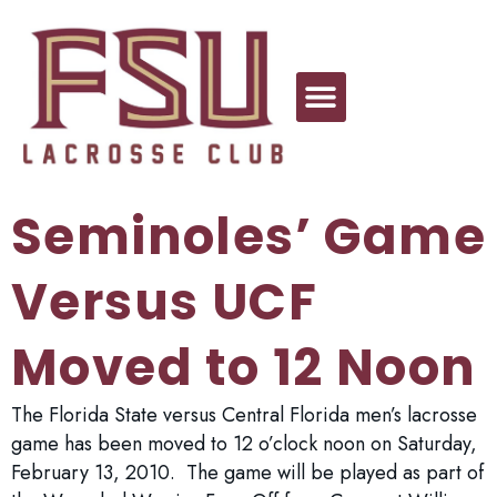
Seminoles’ Game
Versus UCF
Moved to 12 Noon
The Florida State versus Central Florida men’s lacrosse
game has been moved to 12 o’clock noon on Saturday,
February 13, 2010. The game will be played as part of