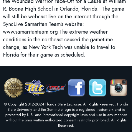
the Wounded Warrior Face-Off for a Cause at William
R. Boone High School in Orlando, Florida. The game
will still be webcast live on the internet through the
SyncLive Samaritan Team’s website:
www.samaritanteam.org The extreme weather
conditions in the northeast caused the gametime
change, as New York Tech was unable to travel to
Florida for their game as scheduled.
© Copyright 2012-2024 Florida State Lacrosse. All Rights Reserved. Florida
State University and the Seminole logo is a registered trademark and is
protected by U.S. and international copyright laws and use in any manner
without the prior written authorized consent is strictly prohibited. All Rights
Reserved.