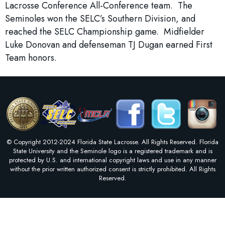
Lacrosse Conference All-Conference team. The
Seminoles won the SELC’s Southern Division, and
reached the SELC Championship game. Midfielder
Luke Donovan and defenseman TJ Dugan earned First
Team honors.
© Copyright 2012-2024 Florida State Lacrosse. All Rights Reserved. Florida
State University and the Seminole logo is a registered trademark and is
protected by U.S. and international copyright laws and use in any manner
without the prior written authorized consent is strictly prohibited. All Rights
Reserved.