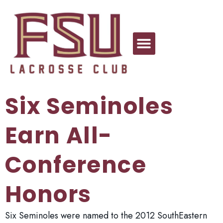
Six Seminoles
Earn All-
Conference
Honors
Six Seminoles were named to the 2012 SouthEastern