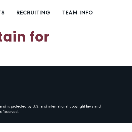
TS
RECRUITING
TEAM INFO
ain for
and is protected by U.S. and international copyright laws and
ts Reserved.