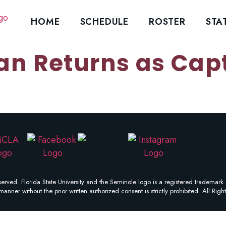
HOME
SCHEDULE
ROSTER
STA
an Returns as Capt
erved. Florida State University and the Seminole logo is a registered trademark 
manner without the prior written authorized consent is strictly prohibited. All Righ