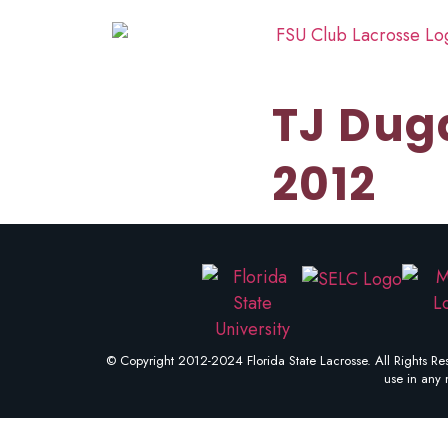
TJ Dug
2012
© Copyright 2012-2024 Florida State Lacrosse. All Rights Res
use in any 