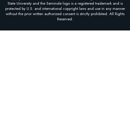
State University and the Seminole logo is a registered trademark and is
protected by U.S. and international copyright laws and use in any manner
without the prior written authorized consent is strictly prohibited. All Rights
Reserved.