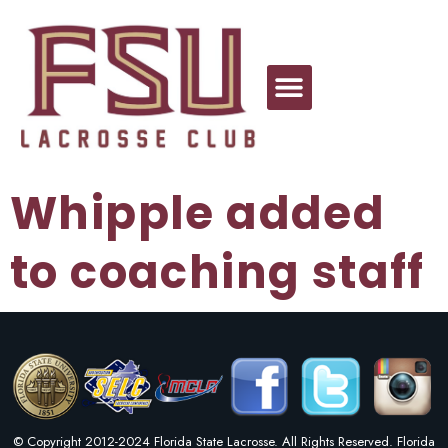
Whipple added
to coaching staff
© Copyright 2012-2024 Florida State Lacrosse. All Rights Reserved. Florida